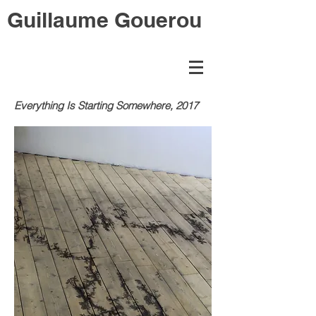
Guillaume Gouerou
Everything Is Starting Somewhere, 2017