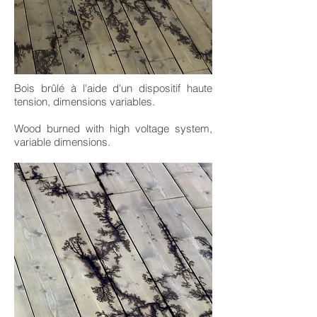
Bois brûlé à l'aide d'un dispositif haute
tension, dimensions variables.
Wood burned with high voltage system,
variable dimensions.